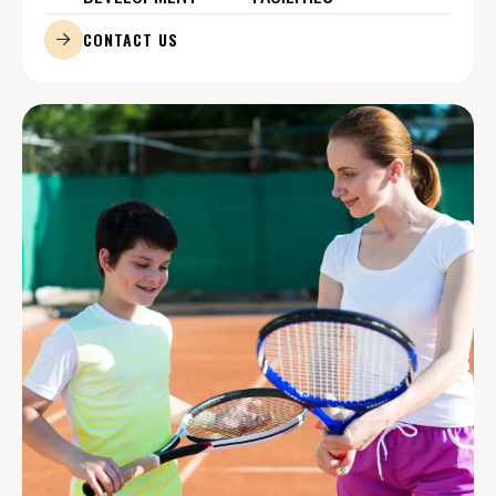
CONTACT US