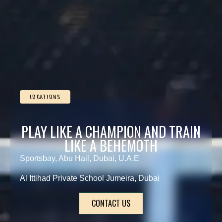
LOCATIONS
PLAY LIKE A CHAMPION AND TRAIN
LIKE A BEHEMOTH
Sportsbay, Abu Hail, Dubai, U.A.E
Al Ittihad Private School Jumeira, Dubai
CONTACT US