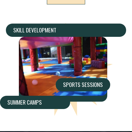
SKILL DEVELOPMENT
SPORTS SESSIONS
SUMMER CAMPS