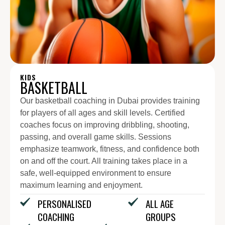
KIDS
BASKETBALL
Our basketball coaching in Dubai provides training
for players of all ages and skill levels. Certified
coaches focus on improving dribbling, shooting,
passing, and overall game skills. Sessions
emphasize teamwork, fitness, and confidence both
on and off the court. All training takes place in a
safe, well-equipped environment to ensure
maximum learning and enjoyment.
PERSONALISED
ALL AGE
COACHING
GROUPS