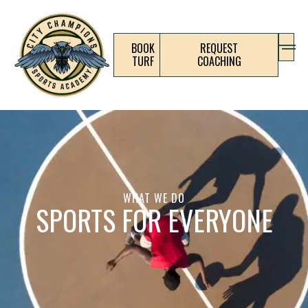
BOOK
REQUEST
TURF
COACHING
WHAT WE DO
SPORTS FOR EVERYONE