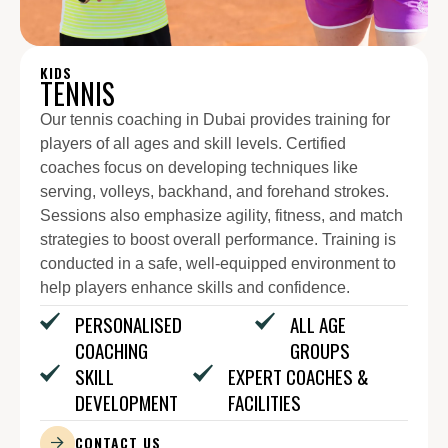
KIDS
TENNIS
Our tennis coaching in Dubai provides training for
players of all ages and skill levels. Certified
coaches focus on developing techniques like
serving, volleys, backhand, and forehand strokes.
Sessions also emphasize agility, fitness, and match
strategies to boost overall performance. Training is
conducted in a safe, well-equipped environment to
help players enhance skills and confidence.
PERSONALISED
ALL AGE
COACHING
GROUPS
SKILL
EXPERT COACHES &
DEVELOPMENT
FACILITIES
CONTACT US