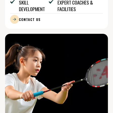
SKILL
EXPERT COACHES &
DEVELOPMENT
FACILITIES
CONTACT US