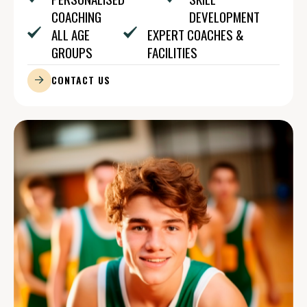
COACHING
DEVELOPMENT
ALL AGE
EXPERT COACHES &
GROUPS
FACILITIES
CONTACT US