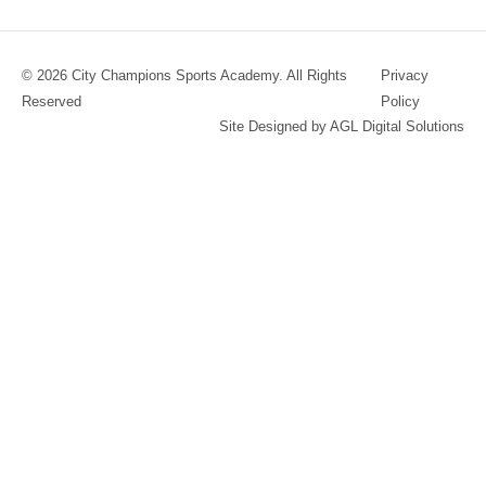
© 2026 City Champions Sports Academy. All Rights
Privacy
Reserved
Policy
Site Designed by AGL Digital Solutions