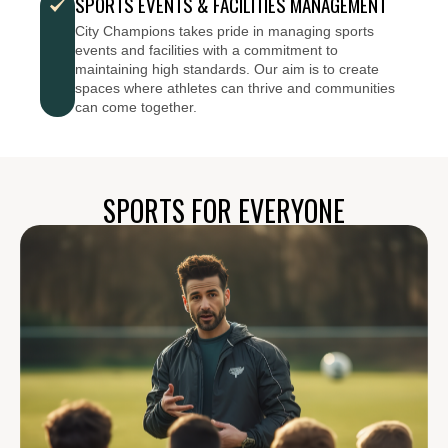
SPORTS EVENTS & FACILITIES MANAGEMENT
City Champions takes pride in managing sports
events and facilities with a commitment to
maintaining high standards. Our aim is to create
spaces where athletes can thrive and communities
can come together.
SPORTS FOR EVERYONE