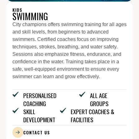
KIDS
SWIMMING
City champions offers swimming training for all ages
and skill levels, from beginners to advanced
swimmers. Certified coaches focus on improving
techniques, strokes, breathing, and water safety.
Sessions also emphasize fitness, endurance, and
confidence in the water. Training takes place in a
safe, well-equipped environment to ensure every
swimmer can learn and grow effectively.
PERSONALISED
ALL AGE
COACHING
GROUPS
SKILL
EXPERT COACHES &
DEVELOPMENT
FACILITIES
CONTACT US