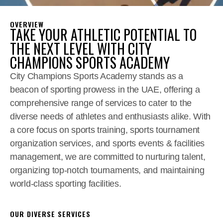
OVERVIEW
TAKE YOUR ATHLETIC POTENTIAL TO
THE NEXT LEVEL WITH CITY
CHAMPIONS SPORTS ACADEMY
City Champions Sports Academy stands as a
beacon of sporting prowess in the UAE, offering a
comprehensive range of services to cater to the
diverse needs of athletes and enthusiasts alike. With
a core focus on sports training, sports tournament
organization services, and sports events & facilities
management, we are committed to nurturing talent,
organizing top-notch tournaments, and maintaining
world-class sporting facilities.
OUR DIVERSE SERVICES