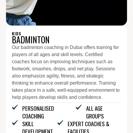
KIDS
BADMINTON
Our badminton coaching in Dubai offers training for
players of all ages and skill levels. Certified
coaches focus on improving techniques such as
footwork, smashes, drops, and net play. Sessions
also emphasize agility, fitness, and strategic
thinking to enhance overall performance. Training
takes place in a safe, well-equipped environment to
help players develop skills and confidence.
PERSONALISED
ALL AGE
COACHING
GROUPS
SKILL
EXPERT COACHES &
DEVELOPMENT
FACILITIES