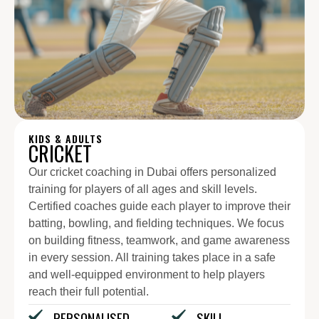
KIDS & ADULTS
CRICKET
Our cricket coaching in Dubai offers personalized
training for players of all ages and skill levels.
Certified coaches guide each player to improve their
batting, bowling, and fielding techniques. We focus
on building fitness, teamwork, and game awareness
in every session. All training takes place in a safe
and well-equipped environment to help players
reach their full potential.
PERSONALISED
SKILL