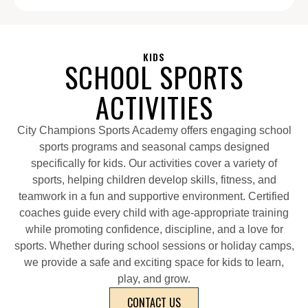
KIDS
SCHOOL SPORTS
ACTIVITIES
City Champions Sports Academy offers engaging school
sports programs and seasonal camps designed
specifically for kids. Our activities cover a variety of
sports, helping children develop skills, fitness, and
teamwork in a fun and supportive environment. Certified
coaches guide every child with age-appropriate training
while promoting confidence, discipline, and a love for
sports. Whether during school sessions or holiday camps,
we provide a safe and exciting space for kids to learn,
play, and grow.
CONTACT US