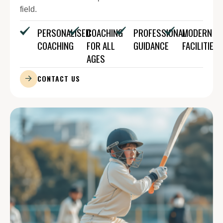
field.
PERSONALISED
COACHING
PROFESSIONAL
MODERN
COACHING
FOR ALL
GUIDANCE
FACILITIES
AGES
CONTACT US