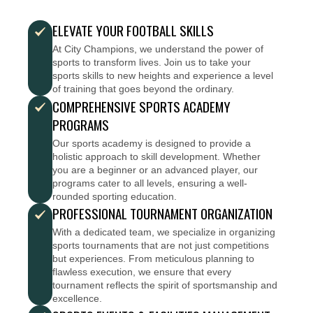
ELEVATE YOUR FOOTBALL SKILLS
At City Champions, we understand the power of
sports to transform lives. Join us to take your
sports skills to new heights and experience a level
of training that goes beyond the ordinary.
COMPREHENSIVE SPORTS ACADEMY
PROGRAMS
Our sports academy is designed to provide a
holistic approach to skill development. Whether
you are a beginner or an advanced player, our
programs cater to all levels, ensuring a well-
rounded sporting education.
PROFESSIONAL TOURNAMENT ORGANIZATION
With a dedicated team, we specialize in organizing
sports tournaments that are not just competitions
but experiences. From meticulous planning to
flawless execution, we ensure that every
tournament reflects the spirit of sportsmanship and
excellence.