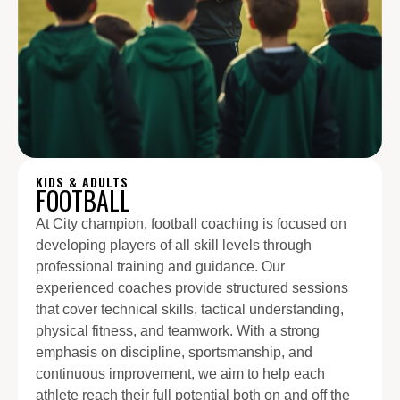
KIDS & ADULTS
FOOTBALL
At City champion, football coaching is focused on
developing players of all skill levels through
professional training and guidance. Our
experienced coaches provide structured sessions
that cover technical skills, tactical understanding,
physical fitness, and teamwork. With a strong
emphasis on discipline, sportsmanship, and
continuous improvement, we aim to help each
athlete reach their full potential both on and off the