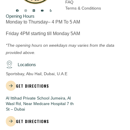
FAQ
Terms & Conditions
Opening Hours
Monday to Thursday– 4 PM To 5 AM
Friday 4PM starting till Monday 5AM
*The opening hours on weekdays may varies from the data
provided above.
Locations
Sportsbay, Abu Hail, Dubai, U.A.E
GET DIRECTIONS
Al Ittihad Private School Jumeira, Al
Wasl Rd, Near Medcare Hospital 7 th
St – Dubai
GET DIRECTIONS